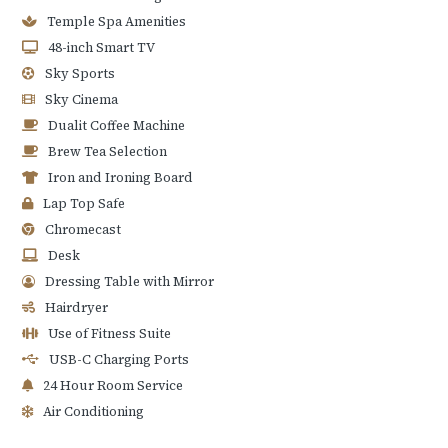
Temple Spa Amenities
48-inch Smart TV
Sky Sports
Sky Cinema
Dualit Coffee Machine
Brew Tea Selection
Iron and Ironing Board
Lap Top Safe
Chromecast
Desk
Dressing Table with Mirror
Hairdryer
Use of Fitness Suite
USB-C Charging Ports
24 Hour Room Service
Air Conditioning