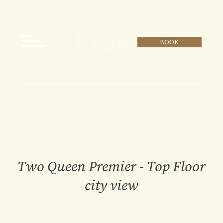
BOOK
Two Queen Premier - Top Floor
city view