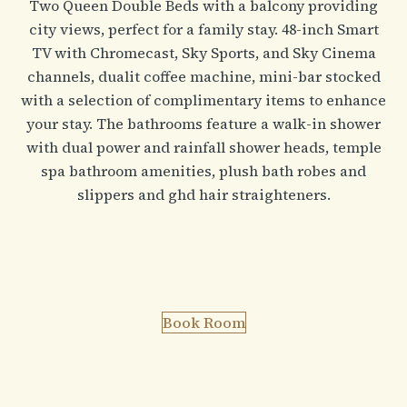
Two Queen Double Beds with a balcony providing
city views, perfect for a family stay. 48-inch Smart
TV with Chromecast, Sky Sports, and Sky Cinema
channels, dualit coffee machine, mini-bar stocked
with a selection of complimentary items to enhance
your stay. The bathrooms feature a walk-in shower
with dual power and rainfall shower heads, temple
spa bathroom amenities, plush bath robes and
slippers and ghd hair straighteners.
Book Room