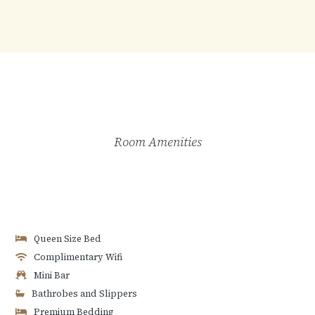
Room Amenities
Queen Size Bed
Complimentary Wifi
Mini Bar
Bathrobes and Slippers
Premium Bedding