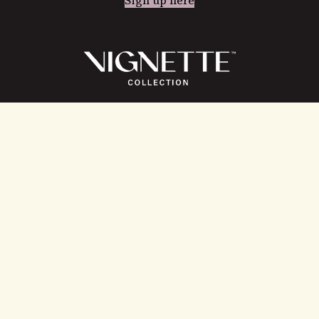
Instagram
Facebook
LinkedIn