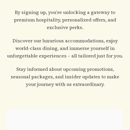
By signing up, you’re unlocking a gateway to
premium hospitality, personalized offers, and
exclusive perks.
Discover our luxurious accommodations, enjoy
world-class dining, and immerse yourself in
unforgettable experiences – all tailored just for you.
Stay informed about upcoming promotions,
seasonal packages, and insider updates to make
your journey with us extraordinary.