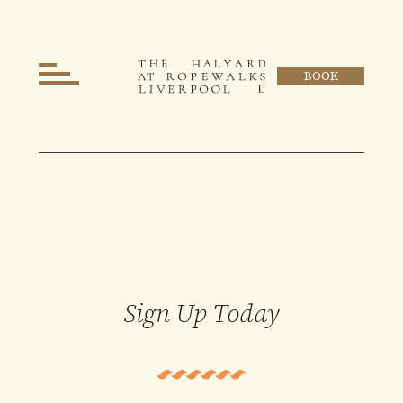
BOOK
Sign Up Today