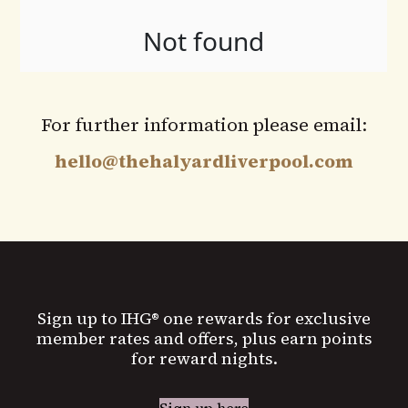
For further information please email:
hello@thehalyardliverpool.com
Sign up to IHG® one rewards for exclusive
member rates and offers, plus earn points
for reward nights.
Sign up here