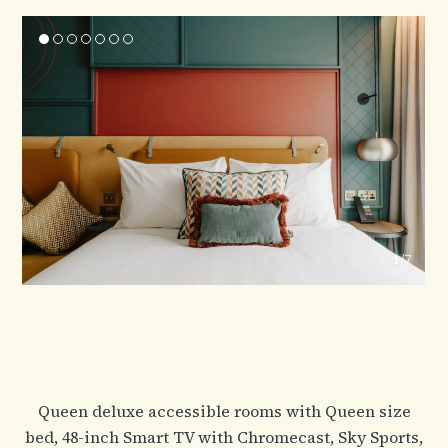
1
/7
Queen deluxe accessible rooms with Queen size
bed, 48-inch Smart TV with Chromecast, Sky Sports,