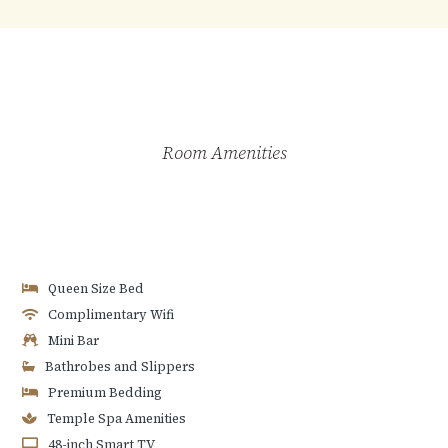
Room Amenities
Queen Size Bed
Complimentary Wifi
Mini Bar
Bathrobes and Slippers
Premium Bedding
Temple Spa Amenities
48-inch Smart TV