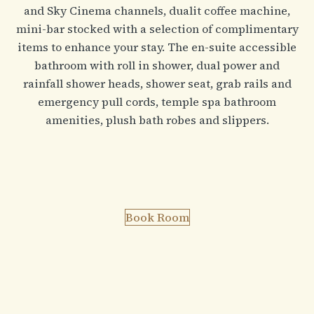
and Sky Cinema channels, dualit coffee machine,
mini-bar stocked with a selection of complimentary
items to enhance your stay. The en-suite accessible
bathroom with roll in shower, dual power and
rainfall shower heads, shower seat, grab rails and
emergency pull cords, temple spa bathroom
amenities, plush bath robes and slippers.
Book Room