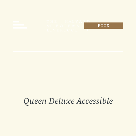
BOOK
Queen Deluxe Accessible