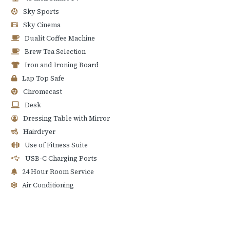
Sky Sports
Sky Cinema
Dualit Coffee Machine
Brew Tea Selection
Iron and Ironing Board
Lap Top Safe
Chromecast
Desk
Dressing Table with Mirror
Hairdryer
Use of Fitness Suite
USB-C Charging Ports
24 Hour Room Service
Air Conditioning